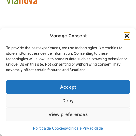
Manage Consent
Política de Privacidade
Livro de Reclamações
To provide the best experiences, we use technologies like cookies to
store and/or access device information. Consenting to these
technologies will allow us to process data such as browsing behavior or
unique IDs on this site. Not consenting or withdrawing consent, may
adversely affect certain features and functions.
Accept
Deny
View preferences
Politica de Cookies
Politica e Privacidade