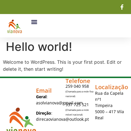
Hello world!
Welcome to WordPress. This is your first post. Edit or
delete it, then start writing!
Telefone
Localização
259 040 958
Email
(Chamada para a rede fixa
Rua da Capela
Geral
:
nacional)
nº1
asolvianova@gmail.com
937 725 521
Timpeira
(Chamada para a rede
5000 – 417 Vila
Direção
:
móvel nacional)
Real
direcaovianova@outlook.pt